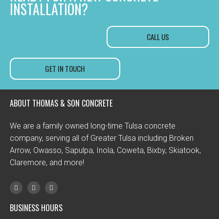
INSTALLATION?
CALL US
GET IN TOUCH
ABOUT THOMAS & SON CONCRETE
We are a family owned long-time Tulsa concrete
company, serving all of Greater Tulsa including Broken
Arrow, Owasso, Sapulpa, Inola, Coweta, Bixby, Skiatook,
Claremore, and more!
BUSINESS HOURS