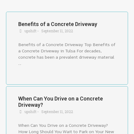
Benefits of a Concrete Driveway
upshift
•
September 11, 2022
Benefits of a Concrete Driveway Top Benefits of
a Concrete Driveway in Tulsa For decades,
concrete has been a prevalent driveway material
…
When Can You Drive on a Concrete
Driveway?
upshift
•
September 11, 2022
When Can You Drive on a Concrete Driveway?
How Long Should You Wait to Park on Your New