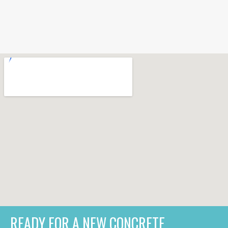
READY FOR A NEW CONCRETE