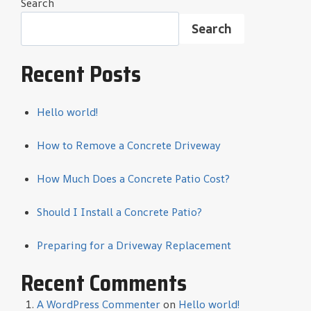
Search
Search
Recent Posts
Hello world!
How to Remove a Concrete Driveway
How Much Does a Concrete Patio Cost?
Should I Install a Concrete Patio?
Preparing for a Driveway Replacement
Recent Comments
A WordPress Commenter
on
Hello world!