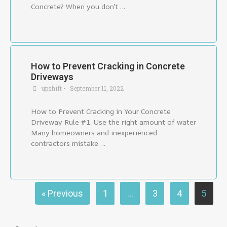
Concrete? When you don’t …
How to Prevent Cracking in Concrete
Driveways
upshift
•
September 11, 2022
How to Prevent Cracking in Your Concrete
Driveway Rule #1. Use the right amount of water
Many homeowners and inexperienced
contractors mistake …
« Previous
1
…
3
4
5