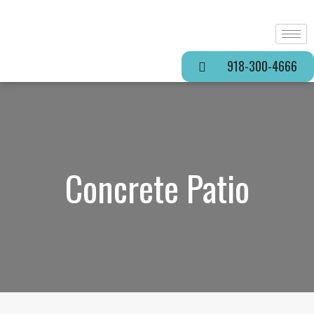
918-300-4666
Concrete Patio