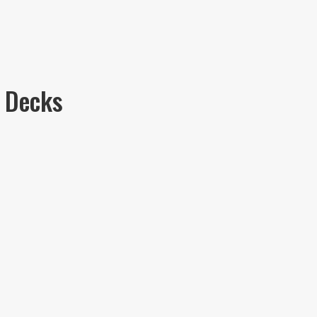
 Decks