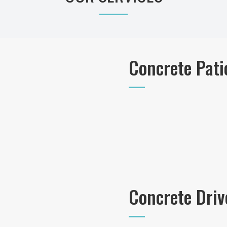
Concrete Pati
Concrete Dri