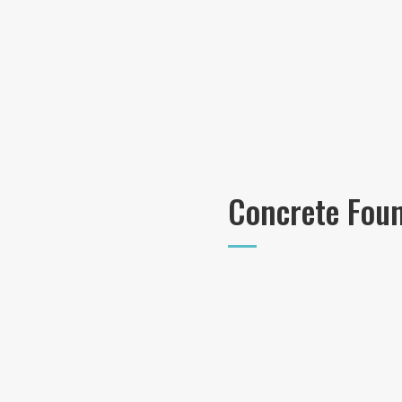
Concrete Fou