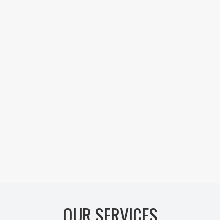
OUR SERVICES