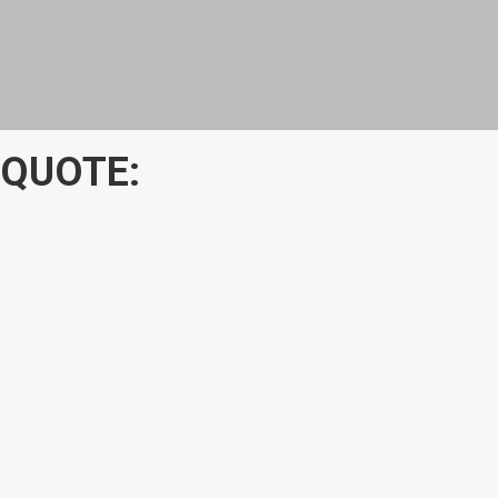
 QUOTE: