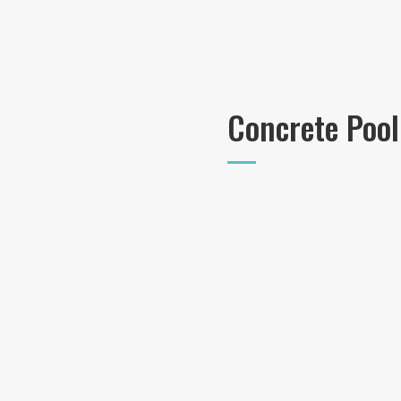
Concrete Pool