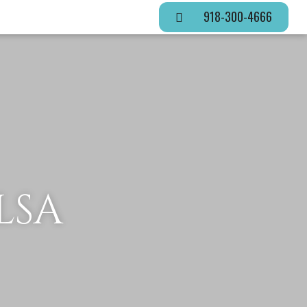
918-300-4666
LSA