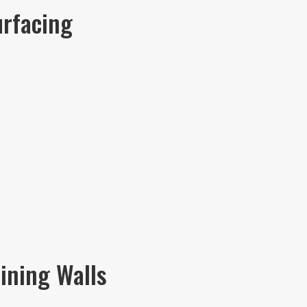
urfacing
ining Walls