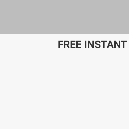
FREE INSTANT