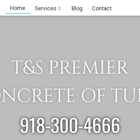
Home
Services
Blog
Contact
T&S PREMIER
NCRETE OF TU
918-300-4666