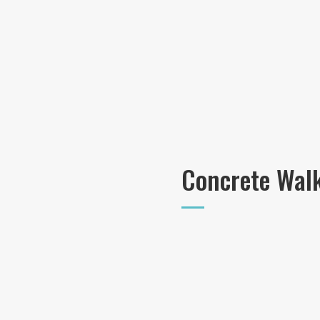
Concrete Wal