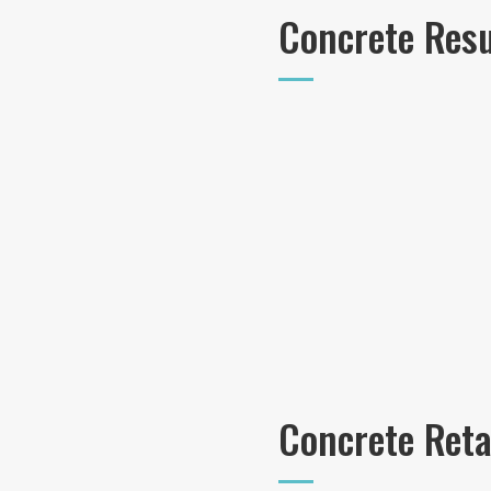
Concrete Res
Concrete Reta