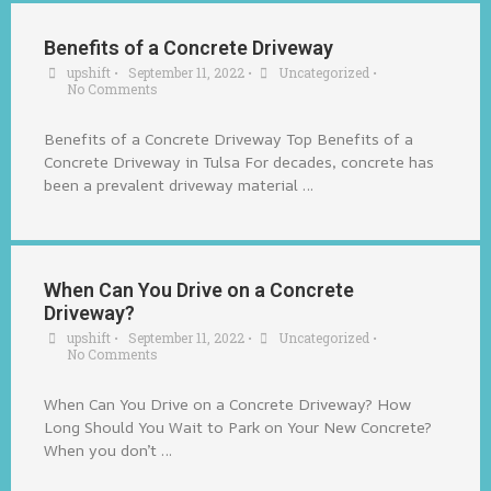
Benefits of a Concrete Driveway
upshift
•
September 11, 2022
•
Uncategorized
•
No Comments
Benefits of a Concrete Driveway Top Benefits of a
Concrete Driveway in Tulsa For decades, concrete has
been a prevalent driveway material …
When Can You Drive on a Concrete
Driveway?
upshift
•
September 11, 2022
•
Uncategorized
•
No Comments
When Can You Drive on a Concrete Driveway? How
Long Should You Wait to Park on Your New Concrete?
When you don’t …