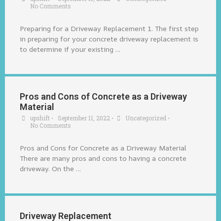
No Comments
Preparing for a Driveway Replacement 1. The first step
in preparing for your concrete driveway replacement is
to determine if your existing …
Pros and Cons of Concrete as a Driveway
Material
upshift
•
September 11, 2022
•
Uncategorized
•
No Comments
Pros and Cons for Concrete as a Driveway Material
There are many pros and cons to having a concrete
driveway. On the …
Driveway Replacement