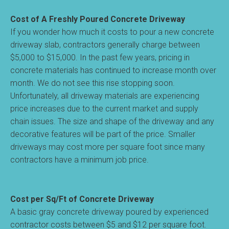
Cost of A Freshly Poured Concrete Driveway
If you wonder how much it costs to pour a new concrete
driveway slab, contractors generally charge between
$5,000 to $15,000. In the past few years, pricing in
concrete materials has continued to increase month over
month. We do not see this rise stopping soon.
Unfortunately, all driveway materials are experiencing
price increases due to the current market and supply
chain issues. The size and shape of the driveway and any
decorative features will be part of the price. Smaller
driveways may cost more per square foot since many
contractors have a minimum job price.
Cost per Sq/Ft of Concrete Driveway
A basic gray concrete driveway poured by experienced
contractor costs between $5 and $12 per square foot.