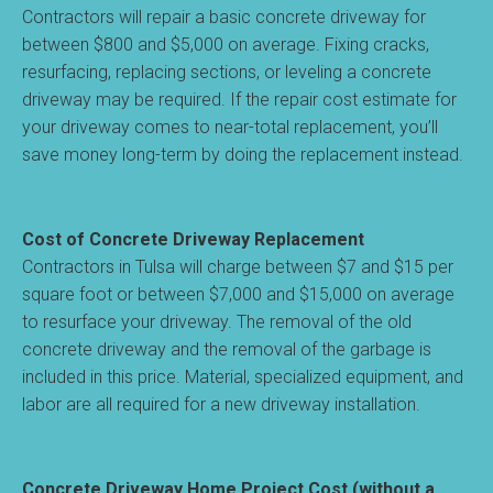
Contractors will repair a basic concrete driveway for
between $800 and $5,000 on average. Fixing cracks,
resurfacing, replacing sections, or leveling a concrete
driveway may be required. If the repair cost estimate for
your driveway comes to near-total replacement, you’ll
save money long-term by doing the replacement instead.
Cost of Concrete Driveway Replacement
Contractors in Tulsa will charge between $7 and $15 per
square foot or between $7,000 and $15,000 on average
to resurface your driveway. The removal of the old
concrete driveway and the removal of the garbage is
included in this price. Material, specialized equipment, and
labor are all required for a new driveway installation.
Concrete Driveway Home Project Cost (without a