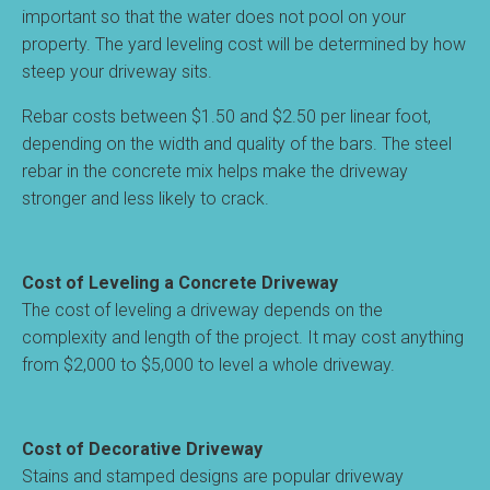
important so that the water does not pool on your
property. The yard leveling cost will be determined by how
steep your driveway sits.
Rebar costs between $1.50 and $2.50 per linear foot,
depending on the width and quality of the bars. The steel
rebar in the concrete mix helps make the driveway
stronger and less likely to crack.
Cost of Leveling a Concrete Driveway
The cost of leveling a driveway depends on the
complexity and length of the project. It may cost anything
from $2,000 to $5,000 to level a whole driveway.
Cost of Decorative Driveway
Stains and stamped designs are popular driveway