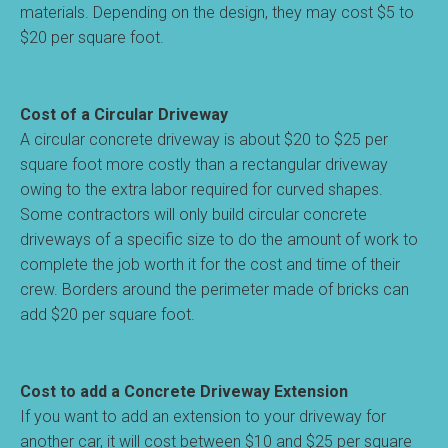
materials. Depending on the design, they may cost $5 to
$20 per square foot.
Cost of a Circular Driveway
A circular concrete driveway is about $20 to $25 per
square foot more costly than a rectangular driveway
owing to the extra labor required for curved shapes.
Some contractors will only build circular concrete
driveways of a specific size to do the amount of work to
complete the job worth it for the cost and time of their
crew. Borders around the perimeter made of bricks can
add $20 per square foot.
Cost to add a Concrete Driveway Extension
If you want to add an extension to your driveway for
another car, it will cost between $10 and $25 per square