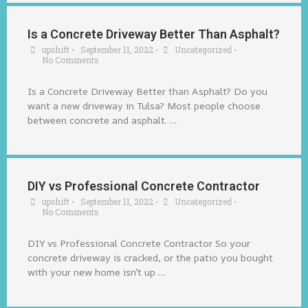
Is a Concrete Driveway Better Than Asphalt?
upshift
•
September 11, 2022
•
Uncategorized
•
No Comments
Is a Concrete Driveway Better than Asphalt? Do you
want a new driveway in Tulsa? Most people choose
between concrete and asphalt. …
DIY vs Professional Concrete Contractor
upshift
•
September 11, 2022
•
Uncategorized
•
No Comments
DIY vs Professional Concrete Contractor So your
concrete driveway is cracked, or the patio you bought
with your new home isn’t up …