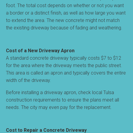
foot. The total cost depends on whether or not you want
a border or a distinct finish, as well as how large you want
to extend the area. The new concrete might not match
the existing driveway because of fading and weathering.
Cost of a New Driveway Apron
A standard concrete driveway typically costs $7 to $12
for the area where the driveway meets the public street.
This area is called an apron and typically covers the entire
width of the driveway.
Before installing a driveway apron, check local Tulsa
construction requirements to ensure the plans meet all
needs. The city may even pay for the replacement.
Cost to Repair a Concrete Driveway