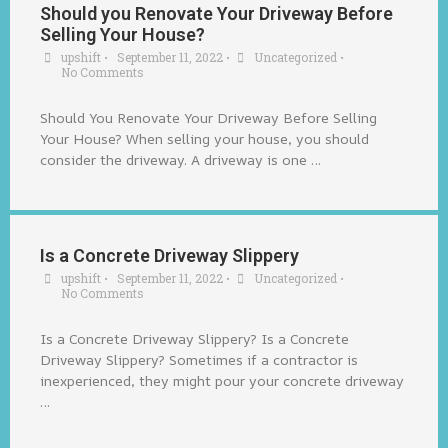
Should you Renovate Your Driveway Before
Selling Your House?
upshift
•
September 11, 2022
•
Uncategorized
•
No Comments
Should You Renovate Your Driveway Before Selling
Your House? When selling your house, you should
consider the driveway. A driveway is one …
Is a Concrete Driveway Slippery
upshift
•
September 11, 2022
•
Uncategorized
•
No Comments
Is a Concrete Driveway Slippery? Is a Concrete
Driveway Slippery? Sometimes if a contractor is
inexperienced, they might pour your concrete driveway
…