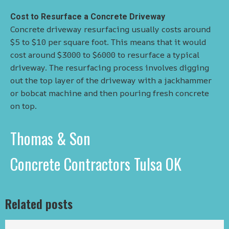
Cost to Resurface a Concrete Driveway
Concrete driveway resurfacing usually costs around
$5 to $10 per square foot. This means that it would
cost around $3000 to $6000 to resurface a typical
driveway. The resurfacing process involves digging
out the top layer of the driveway with a jackhammer
or bobcat machine and then pouring fresh concrete
on top.
Thomas & Son
Concrete Contractors Tulsa OK
Related posts