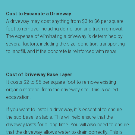
Cost to Excavate a Driveway
A driveway may cost anything from $3 to $6 per square
foot to remove, including demolition and trash removal.
The expense of eliminating a driveway is determined by
several factors, including the size, condition, transporting
to landfill, and if the concrete is reinforced with rebar.
Cost of Driveway Base Layer
It costs $2 to $6 per square foot to remove existing
organic material from the driveway site. This is called
excavation.
If you want to install a driveway, it is essential to ensure
the sub-base is stable. This will help ensure that the
driveway lasts for a long time. You will also need to ensure
that the driveway allows water to drain correctly. This is