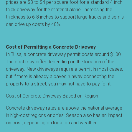
prices are $3 to $4 per square foot for a standard 4-inch
thick driveway for the material alone. Increasing the
thickness to 6-8 inches to support large trucks and semis
can drive up costs by 40%.
Cost of Permitting a Concrete Driveway
In Tulsa, a concrete driveway permit costs around $100.
The cost may differ depending on the location of the
driveway. New driveways require a permit in most cases,
but if there is already a paved runway connecting the
property to a street, you may not have to pay for it.
Cost of Concrete Driveway Based on Region
Concrete driveway rates are above the national average
in high-cost regions or cities. Season also has an impact
on cost, depending on location and weather.