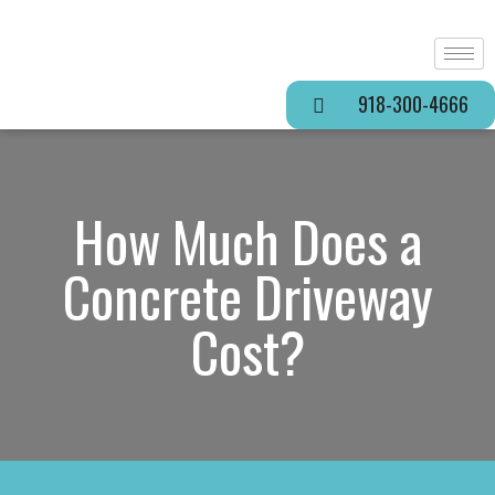
918-300-4666
How Much Does a
Concrete Driveway
Cost?