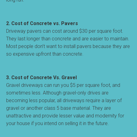
2. Cost of Concrete vs. Pavers
Driveway pavers can cost around $30 per square foot.
They last longer than concrete and are easier to maintain.
Most people don’t want to install pavers because they are
so expensive upfront than concrete.
3. Cost of Concrete Vs. Gravel
Gravel driveways can run you $5 per square foot, and
sometimes less. Although gravel-only drives are
becoming less popular, all driveways require a layer of
gravel or another class 5 base material. They are
unattractive and provide lesser value and modernity for
your house if you intend on selling it in the future.