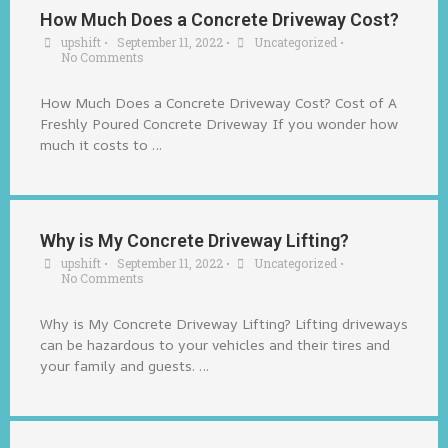
How Much Does a Concrete Driveway Cost?
upshift
•
September 11, 2022
•
Uncategorized
•
No Comments
How Much Does a Concrete Driveway Cost? Cost of A
Freshly Poured Concrete Driveway If you wonder how
much it costs to …
Why is My Concrete Driveway Lifting?
upshift
•
September 11, 2022
•
Uncategorized
•
No Comments
Why is My Concrete Driveway Lifting? Lifting driveways
can be hazardous to your vehicles and their tires and
your family and guests. …