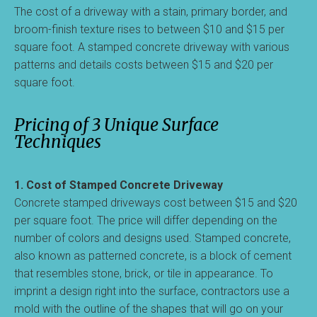
The cost of a driveway with a stain, primary border, and
broom-finish texture rises to between $10 and $15 per
square foot. A stamped concrete driveway with various
patterns and details costs between $15 and $20 per
square foot.
Pricing of 3 Unique Surface
Techniques
1. Cost of Stamped Concrete Driveway
Concrete stamped driveways cost between $15 and $20
per square foot. The price will differ depending on the
number of colors and designs used. Stamped concrete,
also known as patterned concrete, is a block of cement
that resembles stone, brick, or tile in appearance. To
imprint a design right into the surface, contractors use a
mold with the outline of the shapes that will go on your