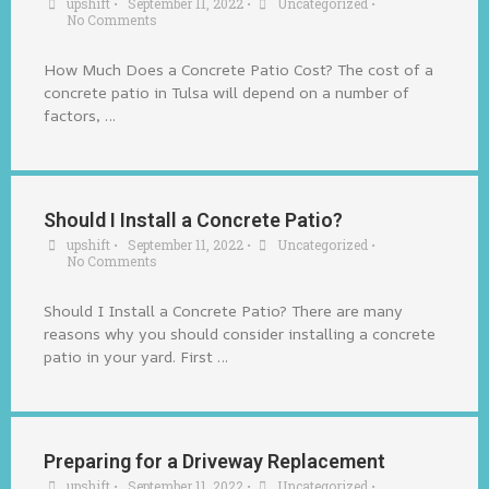
upshift
•
September 11, 2022
•
Uncategorized
•
No Comments
How Much Does a Concrete Patio Cost? The cost of a
concrete patio in Tulsa will depend on a number of
factors, …
Should I Install a Concrete Patio?
upshift
•
September 11, 2022
•
Uncategorized
•
No Comments
Should I Install a Concrete Patio? There are many
reasons why you should consider installing a concrete
patio in your yard. First …
Preparing for a Driveway Replacement
upshift
•
September 11, 2022
•
Uncategorized
•