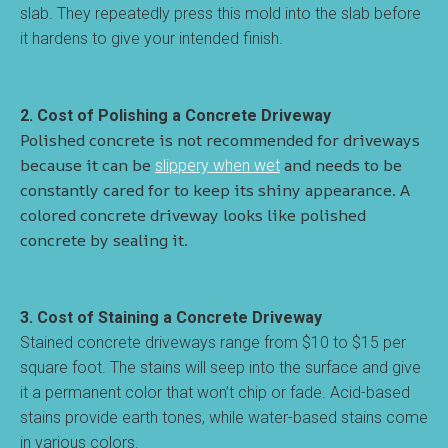
slab. They repeatedly press this mold into the slab before
it hardens to give your intended finish.
2. Cost of Polishing a Concrete Driveway
Polished concrete is not recommended for driveways
because it can be
and needs to be
slippery when wet
constantly cared for to keep its shiny appearance. A
colored concrete driveway looks like polished
concrete by sealing it.
3. Cost of Staining a Concrete Driveway
Stained concrete driveways range from $10 to $15 per
square foot. The stains will seep into the surface and give
it a permanent color that won’t chip or fade. Acid-based
stains provide earth tones, while water-based stains come
in various colors.