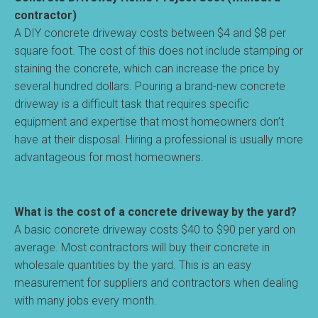
contractor)
A DIY concrete driveway costs between $4 and $8 per
square foot. The cost of this does not include stamping or
staining the concrete, which can increase the price by
several hundred dollars. Pouring a brand-new concrete
driveway is a difficult task that requires specific
equipment and expertise that most homeowners don’t
have at their disposal. Hiring a professional is usually more
advantageous for most homeowners.
What is the cost of a concrete driveway by the yard?
A basic concrete driveway costs $40 to $90 per yard on
average. Most contractors will buy their concrete in
wholesale quantities by the yard. This is an easy
measurement for suppliers and contractors when dealing
with many jobs every month.