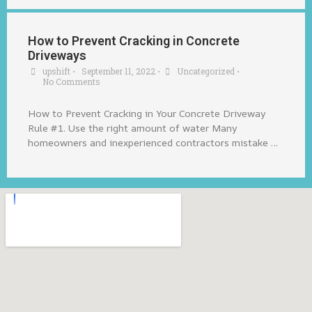
How to Prevent Cracking in Concrete
Driveways
upshift
•
September 11, 2022
•
Uncategorized
•
No Comments
How to Prevent Cracking in Your Concrete Driveway
Rule #1. Use the right amount of water Many
homeowners and inexperienced contractors mistake …