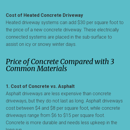
Cost of Heated Concrete Driveway
Heated driveway systems can add $30 per square foot to
the price of a new concrete driveway. These electrically
connected systems are placed in the sub-surface to
assist on icy or snowy winter days.
Price of Concrete Compared with 3
Common Materials
1. Cost of Concrete vs. Asphalt
Asphalt driveways are less expensive than concrete
driveways, but they do not last as long. Asphalt driveways
cost between $4 and $8 per square foot, while concrete
driveways range from $6 to $15 per square foot.
Concrete is more durable and needs less upkeep in the
long run.