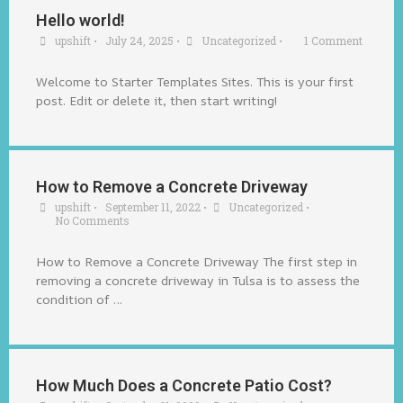
Hello world!
upshift
•
July 24, 2025
•
Uncategorized
•
1 Comment
Welcome to Starter Templates Sites. This is your first
post. Edit or delete it, then start writing!
How to Remove a Concrete Driveway
upshift
•
September 11, 2022
•
Uncategorized
•
No Comments
How to Remove a Concrete Driveway The first step in
removing a concrete driveway in Tulsa is to assess the
condition of …
How Much Does a Concrete Patio Cost?