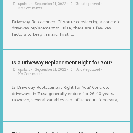
upshift
•
September 11, 2022
•
Uncategorized
•
No Comments
Driveway Replacement If you’re considering a concrete
driveway replacement in Tulsa, there are a few key
factors to keep in mind. First, …
Is a Driveway Replacement Right for You?
upshift
•
September 11, 2022
•
Uncategorized
•
No Comments
Is Driveway Replacement Right for You? Concrete
driveways in Tulsa generally endure for 20-40 years.
However, several variables can influence its longevity,
…