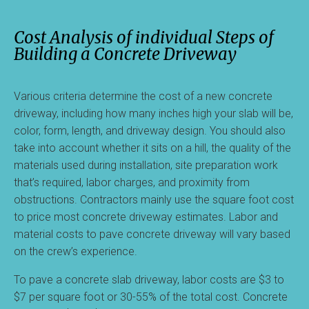
Cost Analysis of individual Steps of
Building a Concrete Driveway
Various criteria determine the cost of a new concrete
driveway, including how many inches high your slab will be,
color, form, length, and driveway design. You should also
take into account whether it sits on a hill, the quality of the
materials used during installation, site preparation work
that’s required, labor charges, and proximity from
obstructions. Contractors mainly use the square foot cost
to price most concrete driveway estimates. Labor and
material costs to pave concrete driveway will vary based
on the crew’s experience.
To pave a concrete slab driveway, labor costs are $3 to
$7 per square foot or 30-55% of the total cost. Concrete