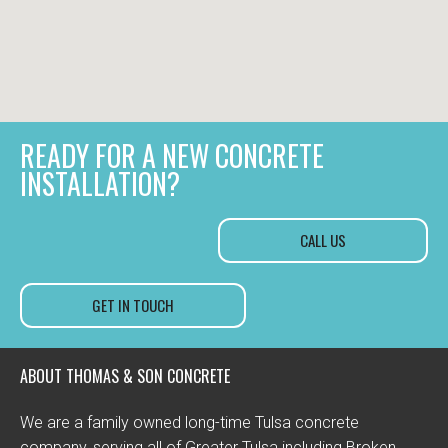
READY FOR A NEW CONCRETE
INSTALLATION?
CALL US
GET IN TOUCH
ABOUT THOMAS & SON CONCRETE
We are a family owned long-time Tulsa concrete
company, serving all of Greater Tulsa including Broken