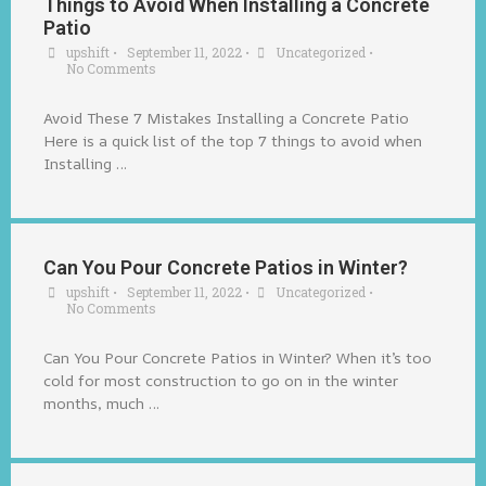
Things to Avoid When Installing a Concrete
Patio
upshift
•
September 11, 2022
•
Uncategorized
•
No Comments
Avoid These 7 Mistakes Installing a Concrete Patio
Here is a quick list of the top 7 things to avoid when
Installing …
Can You Pour Concrete Patios in Winter?
upshift
•
September 11, 2022
•
Uncategorized
•
No Comments
Can You Pour Concrete Patios in Winter? When it’s too
cold for most construction to go on in the winter
months, much …